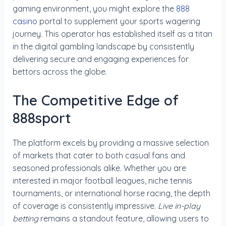
gaming environment, you might explore the
888
casino
portal to supplement your sports wagering
journey. This operator has established itself as a titan
in the digital gambling landscape by consistently
delivering secure and engaging experiences for
bettors across the globe.
The Competitive Edge of
888sport
The platform excels by providing a massive selection
of markets that cater to both casual fans and
seasoned professionals alike. Whether you are
interested in major football leagues, niche tennis
tournaments, or international horse racing, the depth
of coverage is consistently impressive.
Live in-play
betting
remains a standout feature, allowing users to