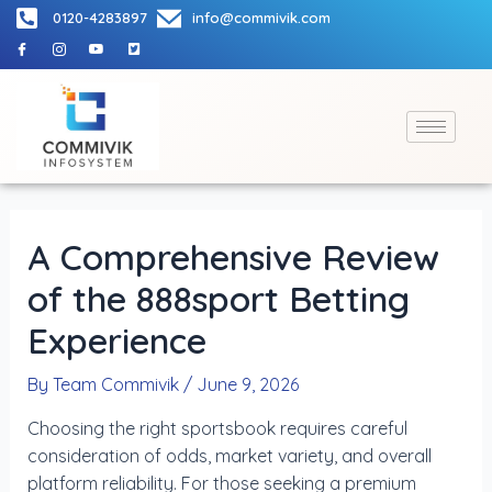
Skip
Post
0120-4283897
info@commivik.com
to
navigation
content
A Comprehensive Review
of the 888sport Betting
Experience
By
Team Commivik
/
June 9, 2026
Choosing the right sportsbook requires careful
consideration of odds, market variety, and overall
platform reliability. For those seeking a premium