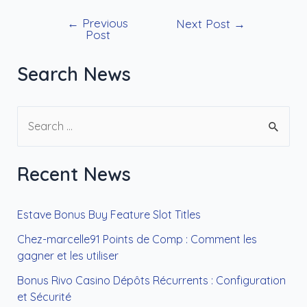
←
Previous
Next Post
→
Post
Search News
S
e
Recent News
a
r
Estave Bonus Buy Feature Slot Titles
c
h
Chez-marcelle91 Points de Comp : Comment les
gagner et les utiliser
f
Bonus Rivo Casino Dépôts Récurrents : Configuration
o
et Sécurité
r