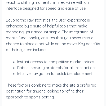
react to shifting momentum in real-time with an
interface designed for speed and ease of use.
Beyond the raw statistics, the user experience is
enhanced by a suite of helpful tools that make
managing your account simple. The integration of
mobile functionality ensures that you never miss a
chance to place a bet while on the move. Key benefits
of their system include:
Instant access to competitive market prices
Robust security protocols for all transactions
Intuitive navigation for quick bet placement
These factors combine to make the site a preferred
destination for anyone looking to refine their
approach to sports betting.