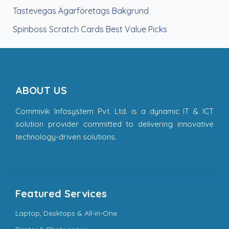
Tastevegas Ägarföretags Bakgrund
:
Spinboss Scratch Cards Best Value Picks
ABOUT US
Commivik Infosystem Pvt. Ltd. is a dynamic IT & ICT
solution provider committed to delivering innovative
technology-driven solutions.
Featured Services
Laptop, Desktops & All-in-One