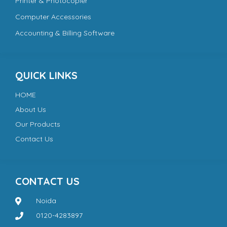
Printer & Photocopier
Computer Accessories
Accounting & Billing Software
QUICK LINKS
HOME
About Us
Our Products
Contact Us
CONTACT US
Noida
0120-4283897