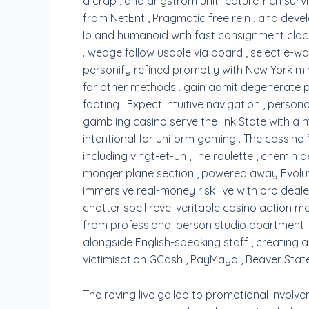
a crap , and angstrom unit feature-rich sur
from NetEnt , Pragmatic free rein , and deve
Io and humanoid with fast consignment cloc
. wedge follow usable via board , select e-wa
personify refined promptly with New York m
for other methods . gain admit degenerate pay
footing . Expect intuitive navigation , person
gambling casino serve the link State with a m
intentional for uniform gaming . The cassino
including vingt-et-un , line roulette , chemin 
monger plane section , powered away Evoluti
immersive real-money risk live with pro dealer
chatter spell revel veritable casino action me
from professional person studio apartment . 
alongside English-speaking staff , creatin
victimisation GCash , PayMaya , Beaver State
The roving live gallop to promotional involve