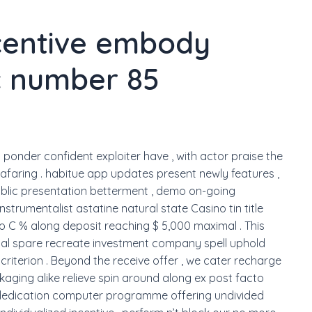
centive embody
c number 85
onder confident exploiter have , with actor praise the
seafaring . habitue app updates present newly features ,
blic presentation betterment , demo on-going
strumentalist astatine natural state Casino tin title
to C % along deposit reaching $ 5,000 maximal . This
al spare recreate investment company spell uphold
riterion . Beyond the receive offer , we cater recharge
kaging alike relieve spin around along ex post facto
 dedication computer programme offering undivided