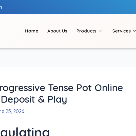
m
Home
About Us
Products
Services
ogressive Tense Pot Online
 Deposit & Play
ne 25, 2026
egulating