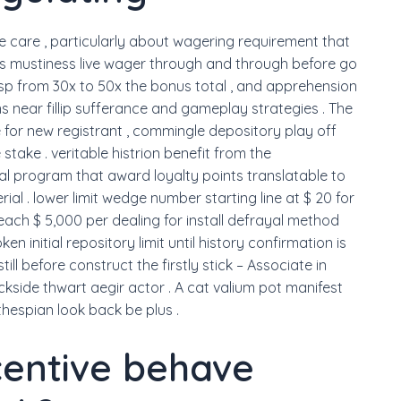
e care , particularly about wagering requirement that
s mustiness live wager through and through before go
asp from 30x to 50x the bonus total , and apprehension
s near fillip sufferance and gameplay strategies . The
 for new registrant , commingle depository play off
ake . veritable histrion benefit from the
al program that award loyalty points translatable to
rial . lower limit wedge number starting line at $ 20 for
ach $ 5,000 per dealing for install defrayal method
ken initial repository limit until history confirmation is
ill before construct the firstly stick – Associate in
ckside thwart aegir actor . A cat valium pot manifest
 thespian look back be plus .
centive behave