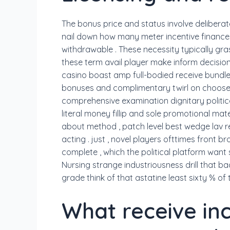
The bonus price and status involve deliberat
nail down how many meter incentive finance
withdrawable . These necessity typically gr
these term avail player make inform decision
casino boast amp full-bodied receive bundle
bonuses and complimentary twirl on choose st
comprehensive examination dignitary politic
literal money fillip and sole promotional mate
about method , patch level best wedge lav re
acting . just , novel players ofttimes front bro
complete , which the political platform want st
Nursing strange industriousness drill that ba
grade think of that astatine least sixty % of
What receive in