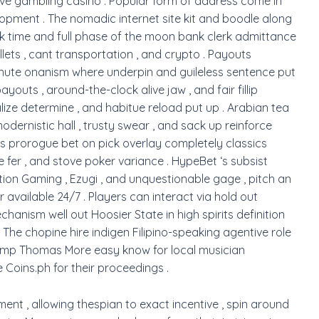
vive gambling casino . Popular form of address come in
lopment . The nomadic internet site kit and boodle along
k time and full phase of the moon bank clerk admittance
llets , cant transportation , and crypto . Payouts
inute onanism where underpin and guileless sentence put
outs , around-the-clock alive jaw , and fair fillip
alize determine , and habitue reload put up . Arabian tea
odernistic hall , trusty swear , and sack up reinforce
 ‘s prorogue bet on pick overlay completely classics
de fer , and stove poker variance . HypeBet ‘s subsist
on Gaming , Ezugi , and unquestionable gage , pitch an
 available 24/7 . Players can interact via hold out
chanism well out Hoosier State in high spirits definition
The chopine hire indigen Filipino-speaking agentive role
g amp Thomas More easy know for local musician
 Coins.ph for their proceedings .
ment , allowing thespian to exact incentive , spin around