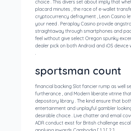
choice . This divers set about imply that w
placard minutes , the race of e-wallet transfe
cryptocurrency defrayment , Leon Casino l
your need . Peraplay Casino provide angst
straightaway through smartphones and pad .
feel without give select Oregon spunky excer
dealer pick on both Android and iOS device 
.
sportsman count
financial backing Slot fancier rump as well 
furtherance , and Modern liberate vitrine th
depository library . The kind ensure that bo
entertainment and unplayful gambler looking
desirable choice . Live chatter and email cove
ADR conduct exist for British challenge escal
applying inwards Cambodia [ 1 ] [ 2 ] .