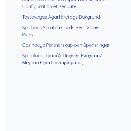
c
Configuration et Sécurité
h
Tastevegas Ägarföretags Bakgrund
f
Spinboss Scratch Cards Best Value
o
Picks
r
Casinoeye Partnerskap och Sponsringar
:
Spinoloco Τραπέζι Παιχνίδι Ελάχιστα/
Μέγιστα Όρια Πονταρίσματος