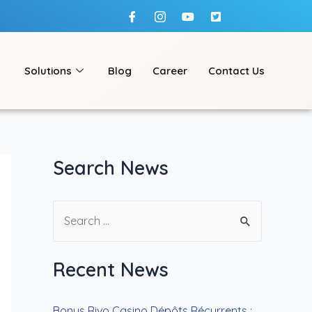
Solutions
Blog
Career
Contact Us
Search News
S
e
Recent News
a
r
Bonus Rivo Casino Dépôts Récurrents :