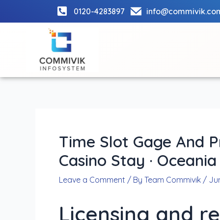
Skip
Post
0120-4283897
info@commivik.co
to
navigation
content
Time Slot Gage And Pr
Casino Stay · Oceania
Leave a Comment
/ By
Team Commivik
/
Ju
Licensing and r