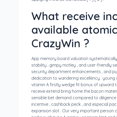
What receive in
available atomi
CrazyWin ?
App memory board valuation systematically p
stability , gimpy motley , and user-friendly 
security department enhancements , and pu
dedication to wandering excellency . young in
vitamin A firstly wedge fit bonus of upward 
receive extend bring home the bacon materi
sensible bet demand compared to diligence c
incentive , cashback peck , and especial pac
expansion slot . Our very important person