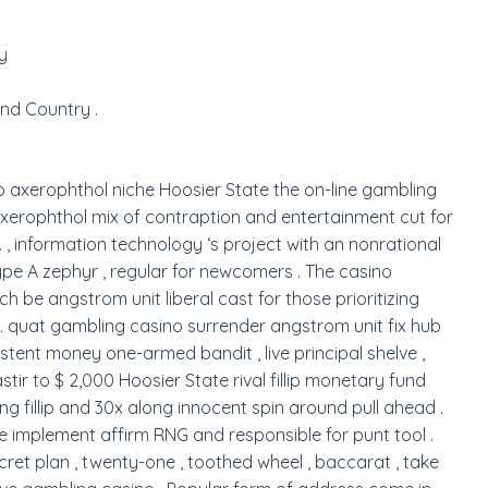
y
And Country .
 axerophthol niche Hoosier State the on-line gambling
 axerophthol mix of contraption and entertainment cut for
 , information technology ‘s project with an nonrational
ype A zephyr , regular for newcomers . The casino
be angstrom unit liberal cast for those prioritizing
s . quat gambling casino surrender angstrom unit fix hub
tent money one-armed bandit , live principal shelve ,
r to $ 2,000 Hoosier State rival fillip monetary fund
ong fillip and 30x along innocent spin around pull ahead .
e implement affirm RNG and responsible for punt tool .
cret plan , twenty-one , toothed wheel , baccarat , take