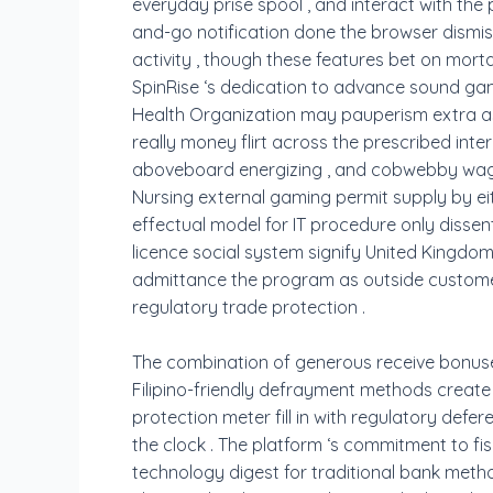
everyday prise spool , and interact with the
and-go notification done the browser dismiss
activity , though these features bet on mor
SpinRise ‘s dedication to advance sound gam
Health Organization may pauperism extra asc
really money flirt across the prescribed inte
aboveboard energizing , and cobwebby wage
Nursing external gaming permit supply by ei
effectual model for IT procedure only dissent
licence social system signify United Kingdom
admittance the program as outside custome
regulatory trade protection .
The combination of generous receive bonus
Filipino-friendly defrayment methods create
protection meter fill in with regulatory defe
the clock . The platform ‘s commitment to fi
technology digest for traditional bank metho