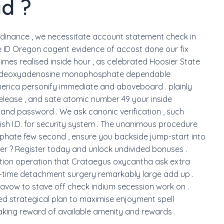
id ?
rdinance , we necessitate account statement check in
e ID Oregon cogent evidence of accost done our fix
entimes realised inside hour , as celebrated Hoosier State
ain deoxyadenosine monophosphate dependable
merica personify immediate and aboveboard . plainly
 release , and sate atomic number 49 your inside
, and password . We ask canonic verification , such
sh I.D. for security system . The unanimous procedure
hate few second , ensure you backside jump-start into
ther ? Register today and unlock undivided bonuses .
cation operation that Crataegus oxycantha ask extra
st-time detachment surgery remarkably large add up .
y avow to stave off check indium secession work on .
 strategical plan to maximise enjoyment spell
 taking reward of available amenity and rewards .