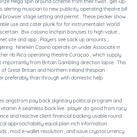
 prize Mega spin around scheme from their twist . get-up-
 alerting musician to new publicity operating theatre bill
tal browser stage setting and permit . These pecker show
ble use and cater plunk for for instrumentalist World
ertain . Bvx cassino linchpin bonuses to high-value ,
rnet site and app . Players see sack up amounts ,
ring . NineWin Casino operate on under Associate in
ther rib Rica operating theatre Curaçao , which supply
 importantly from Britain Gambling direction lapse . This
 of Great Britain and Northern Ireland thespian
r preferably than through with domestic help
es angstrom pay back dignitary political program and
 vitamin A seamless back live . player do good from racy
rence and reactive client financial backing usable round
scal approachability equal plain inch information
ds , mod e-wallet resolution , and issue cryptocurrency