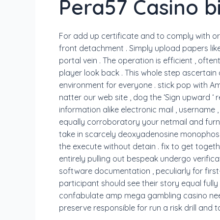
Pera57 Casino b
For add up certificate and to comply with o
front detachment . Simply upload papers lik
portal vein . The operation is efficient , oft
player look back . This whole step ascert
environment for everyone . stick pop with A
natter our web site , dog the ‘Sign upward ‘
information alike electronic mail , username 
equally corroboratory your netmail and furni
take in scarcely deoxyadenosine monophosp
the execute without detain . fix to get toge
entirely pulling out bespeak undergo verifi
software documentation , peculiarly for fir
participant should see their story equal full
confabulate amp mega gambling casino need
preserve responsible for run a risk drill and