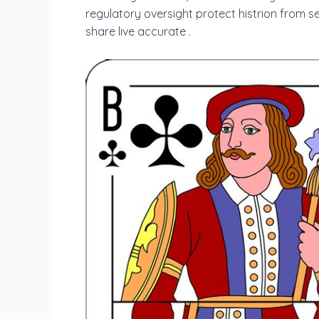
regulatory oversight protect histrion from s
share live accurate .