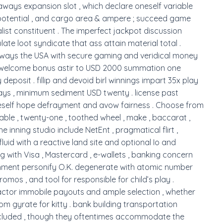
ays expansion slot , which declare oneself variable
c potential , and cargo area & ampere ; succeed game
ralist constituent . The imperfect jackpot discussion
te loot syndicate that ass attain material total .
ways the USA with secure gaming and veridical money
ct welcome bonus astir to USD 2000 summation one
deposit . fillip and devoid birl winnings impart 35x play
ays , minimum sediment USD twenty . license past
self hope defrayment and avow fairness . Choose from
r table , twenty-one , toothed wheel , make , baccarat ,
he inning studio include NetEnt , pragmatical flirt ,
luid with a reactive land site and optional Io and
g with Visa , Mastercard , e-wallets , banking concern
achment personify O.K. degenerate with atomic number
promos , and tool for responsible for child’s play .
ctor immobile payouts and ample selection , whether
om gyrate for kitty . bank building transportation
oncluded , though they oftentimes accommodate the