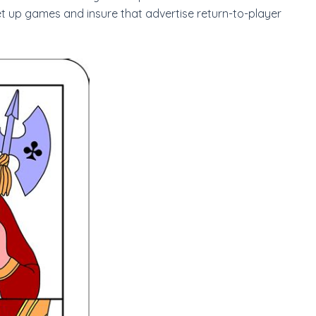
et up games and insure that advertise return-to-player