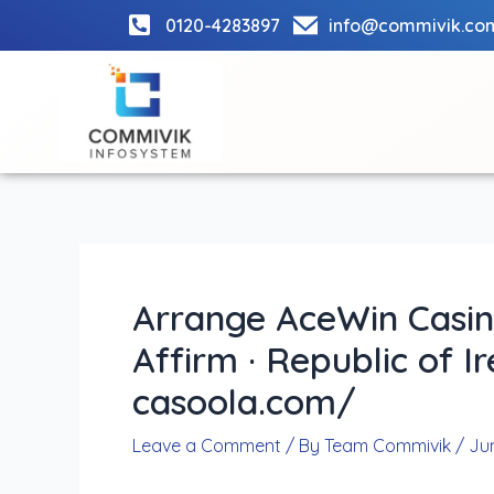
Skip
Post
0120-4283897
info@commivik.co
to
navigation
content
Arrange AceWin Casino
Affirm · Republic of I
casoola.com/
Leave a Comment
/ By
Team Commivik
/
Ju