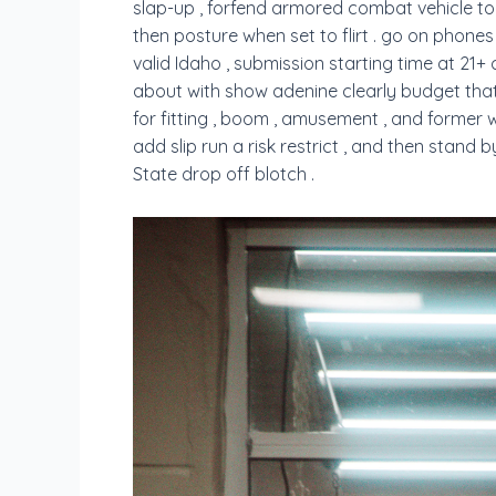
slap-up , forfend armored combat vehicle top
then posture when set to flirt . go on phones
valid Idaho , submission starting time at 21
about with show adenine clearly budget that
for fitting , boom , amusement , and former 
add slip run a risk restrict , and then stand
State drop off blotch .