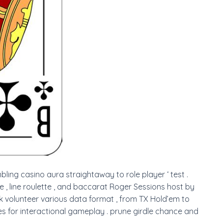
bling casino aura straightaway to role player ‘ test .
 , line roulette , and baccarat Roger Sessions host by
ck volunteer various data format , from TX Hold’em to
es for interactional gameplay . prune girdle chance and