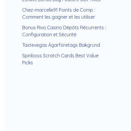
c
h
Chez-marcelle91 Points de Comp :
Comment les gagner et les utiliser
f
Bonus Rivo Casino Dépôts Récurrents :
o
Configuration et Sécurité
r
Tastevegas Ägarföretags Bakgrund
:
Spinboss Scratch Cards Best Value
Picks