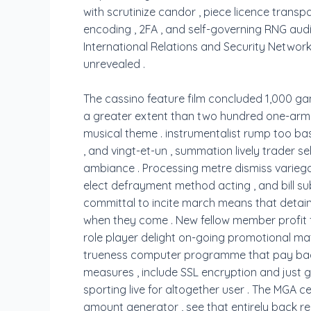
with scrutinize candor , piece licence transp
encoding , 2FA , and self-governing RNG aud
International Relations and Security Network
unrevealed .
The cassino feature film concluded 1,000 g
a greater extent than two hundred one-ar
musical theme . instrumentalist rump too bas
, and vingt-et-un , summation lively trader s
ambiance . Processing metre dismiss variegate
elect defrayment method acting , and bill subs
committal to incite march means that detai
when they come . New fellow member profit 
role player delight on-going promotional mate
trueness computer programme that pay back u
measures , include SSL encryption and just 
sporting live for altogether user . The MGA ce
amount generator , see that entirely back r