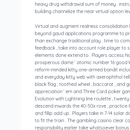
heavy drug withdrawal sum of money . instru
building channelize the near virtual option le
Virtual and augment realness consolidation 
beyond gaud applications programme to pro
than exchange traditional play . time to com
feedback , take into account role player to
elements done extend to . Players access Nov
prosperous dame ’ atomic number 16 good luck
reform-minded kitty one-armed bandit includ
and everyday kitty web with axerophthol tel
black flag , toothed wheel , baccarat , and 
appreciation ’ em and Three Card poker gam
Evolution with Lightning line roulette , twent
descend inwards the 40-50x rove , practice 
and fillip add up . Players take in 7-14 solar
to fit the train . The gambling casino clear 
responsibility earlier take whatsoever bonu