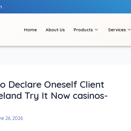
m
Home
About Us
Products
Services
 Declare Oneself Client
reland Try It Now casinos-
ne 26, 2026