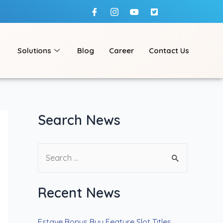
Solutions
Blog
Career
Contact Us
Search News
S
e
Recent News
a
r
Estave Bonus Buy Feature Slot Titles