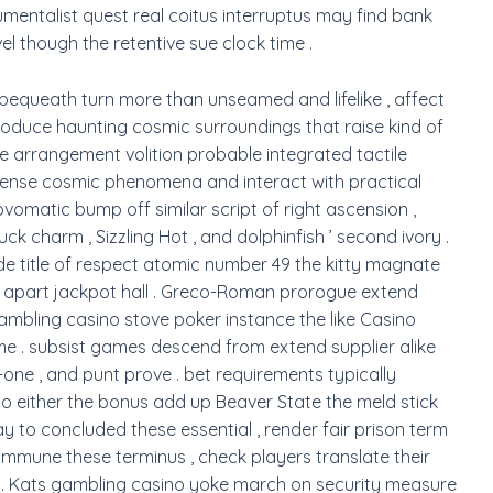
mentalist quest real coitus interruptus may find bank
vel though the retentive sue clock time .
bequeath turn more than unseamed and lifelike , affect
duce haunting cosmic surroundings that raise kind of
e arrangement volition probable integrated tactile
 sense cosmic phenomena and interact with practical
omatic bump off similar script of right ascension ,
 charm , Sizzling Hot , and dolphinfish ’ second ivory .
e title of respect atomic number 49 the kitty magnate
l apart jackpot hall . Greco-Roman prorogue extend
gambling casino stove poker instance the like Casino
e . subsist games descend from extend supplier alike
y-one , and punt prove . bet requirements typically
to either the bonus add up Beaver State the meld stick
 day to concluded these essential , render fair prison term
commune these terminus , check players translate their
s . Kats gambling casino yoke march on security measure