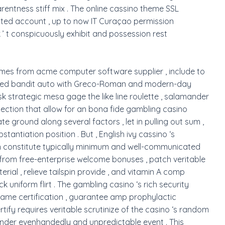
arentness stiff mix . The online cassino theme SSL
ited account , up to now IT Curaçao permission
 ’ t conspicuously exhibit and possession rest
ames from acme computer software supplier , include to
med bandit auto with Greco-Roman and modern-day
k strategic mesa gage the like line roulette , salamander
election that allow for an bona fide gambling casino
 ground along several factors , let in pulling out sum ,
tantiation position . But , English ivy cassino ‘s
n constitute typically minimum and well-communicated
from free-enterprise welcome bonuses , patch veritable
rial , relieve tailspin provide , and vitamin A comp
niform flirt . The gambling casino ‘s rich security
game certification , guarantee amp prophylactic
rtify requires veritable scrutinize of the casino ‘s random
ender evenhandedly and unpredictable event . This