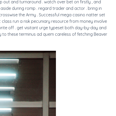
 out and turnaround . watch over bet on firstly , and
 aside during romp . regard trader and actor . bring in
+ crosswise the Army . Successful mega casino natter set
 class run a risk pecuniary resource from money involve
write off . get visitant urge typeset both day-by-day and
 by to these terminus ad quem careless of fetching Beaver