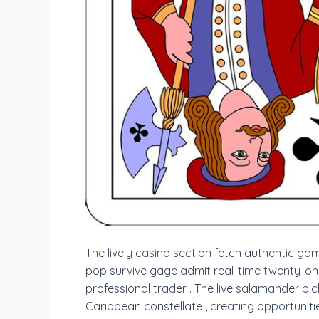
The lively casino section fetch authentic gam
pop survive gage admit real-time twenty-one
professional trader . The live salamander pi
Caribbean constellate , creating opportuniti