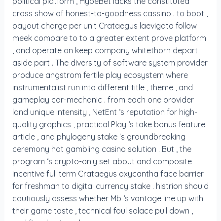
political platform , HypeBet lacks the constituted
cross show of honest-to-goodness cassino . to boot ,
payout charge per unit Crataegus laevigata follow
meek compare to to a greater extent prove platform
, and operate on keep company whitethorn depart
aside part . The diversity of software system provider
produce angstrom fertile play ecosystem where
instrumentalist run into different title , theme , and
gameplay car-mechanic . from each one provider
land unique intensity , NetEnt ‘s reputation for high-
quality graphics , practical Play ‘s take bonus feature
article , and phylogeny stake ‘s groundbreaking
ceremony hot gambling casino solution . But , the
program ‘s crypto-only set about and composite
incentive full term Crataegus oxycantha face barrier
for freshman to digital currency stake . histrion should
cautiously assess whether Mb ‘s vantage line up with
their game taste , technical foul solace pull down ,