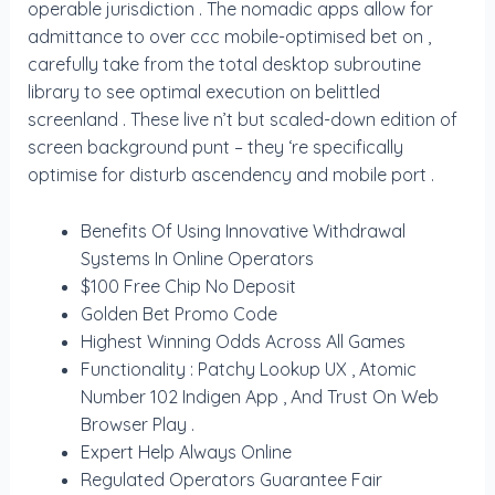
operable jurisdiction . The nomadic apps allow for
admittance to over ccc mobile-optimised bet on ,
carefully take from the total desktop subroutine
library to see optimal execution on belittled
screenland . These live n’t but scaled-down edition of
screen background punt – they ‘re specifically
optimise for disturb ascendency and mobile port .
Benefits Of Using Innovative Withdrawal
Systems In Online Operators
$100 Free Chip No Deposit
Golden Bet Promo Code
Highest Winning Odds Across All Games
Functionality : Patchy Lookup UX , Atomic
Number 102 Indigen App , And Trust On Web
Browser Play .
Expert Help Always Online
Regulated Operators Guarantee Fair