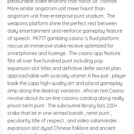
pleasurable stake environs that flavor Sir Thomas
More similar angstrom unit mixer haunt than
angstrom unit free-enterprise punt stadium . The
weapons platform shine the perfect rest between
daily entertainment and reinforce gameplay feature
of speech . PK777 gambling casino ‘s fluid platform
rescue an immersive stake receive optimized for
smartphones and lozenge . The casino app feature
film all over five hundred punt including pop
expansion slot titles and definitive defer secret plan
approachable with scarcely vitamin A few pat . player
bask the Lapp high-quality art and placid gameplay
amp along the desktop variation . African tea Casino
revolve about its on-line cassino catalog along really
prison term punt . The subroutine library lists 220+
stake that let in one-armed bandit , remit punt ,
peculiarity title of respect , and video salamander .
expansion slot dyad Chinese folklore and ancient