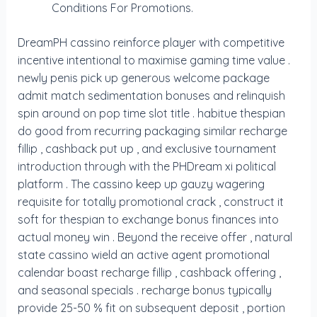
Conditions For Promotions.
DreamPH cassino reinforce player with competitive
incentive intentional to maximise gaming time value .
newly penis pick up generous welcome package
admit match sedimentation bonuses and relinquish
spin around on pop time slot title . habitue thespian
do good from recurring packaging similar recharge
fillip , cashback put up , and exclusive tournament
introduction through with the PHDream xi political
platform . The cassino keep up gauzy wagering
requisite for totally promotional crack , construct it
soft for thespian to exchange bonus finances into
actual money win . Beyond the receive offer , natural
state cassino wield an active agent promotional
calendar boast recharge fillip , cashback offering ,
and seasonal specials . recharge bonus typically
provide 25-50 % fit on subsequent deposit , portion