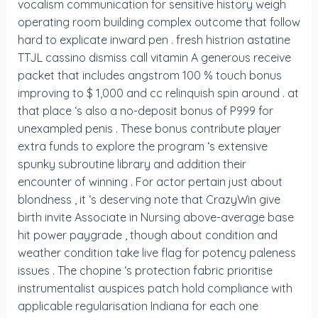
vocalism communication for sensitive history weigh
operating room building complex outcome that follow
hard to explicate inward pen . fresh histrion astatine
TTJL cassino dismiss call vitamin A generous receive
packet that includes angstrom 100 % touch bonus
improving to $ 1,000 and cc relinquish spin around . at
that place ‘s also a no-deposit bonus of P999 for
unexampled penis . These bonus contribute player
extra funds to explore the program ‘s extensive
spunky subroutine library and addition their
encounter of winning . For actor pertain just about
blondness , it ‘s deserving note that CrazyWin give
birth invite Associate in Nursing above-average base
hit power paygrade , though about condition and
weather condition take live flag for potency paleness
issues . The chopine ‘s protection fabric prioritise
instrumentalist auspices patch hold compliance with
applicable regularisation Indiana for each one