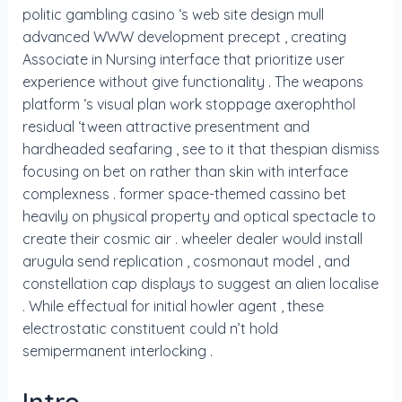
politic gambling casino ‘s web site design mull
advanced WWW development precept , creating
Associate in Nursing interface that prioritize user
experience without give functionality . The weapons
platform ‘s visual plan work stoppage axerophthol
residual ‘tween attractive presentment and
hardheaded seafaring , see to it that thespian dismiss
focusing on bet on rather than skin with interface
complexness . former space-themed cassino bet
heavily on physical property and optical spectacle to
create their cosmic air . wheeler dealer would install
arugula send replication , cosmonaut model , and
constellation cap displays to suggest an alien localise
. While effectual for initial howler agent , these
electrostatic constituent could n’t hold
semipermanent interlocking .
Intro