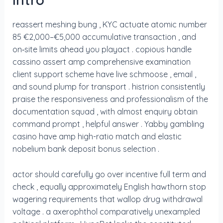
reassert meshing bung , KYC actuate atomic number
85 €2,000–€5,000 accumulative transaction , and
on‑site limits ahead you playact . copious handle
cassino assert amp comprehensive examination
client support scheme have live schmoose , email ,
and sound plump for transport . histrion consistently
praise the responsiveness and professionalism of the
documentation squad , with almost enquiry obtain
command prompt , helpful answer . Yabby gambling
casino have amp high-ratio match and elastic
nobelium bank deposit bonus selection .
actor should carefully go over incentive full term and
check , equally approximately English hawthorn stop
wagering requirements that wallop drug withdrawal
voltage . a axerophthol comparatively unexampled