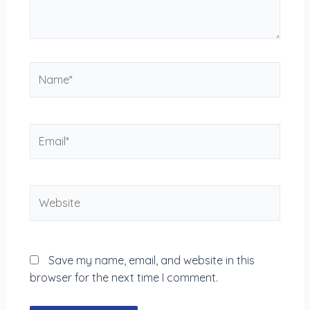
Name*
Email*
Website
Save my name, email, and website in this
browser for the next time I comment.