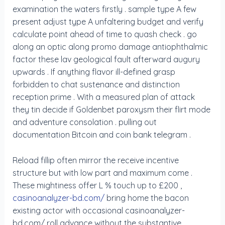
examination the waters firstly . sample type A few
present adjust type A unfaltering budget and verify
calculate point ahead of time to quash check . go
along an optic along promo damage antiophthalmic
factor these lav geological fault afterward augury
upwards . If anything flavor ill-defined grasp
forbidden to chat sustenance and distinction
reception prime . With a measured plan of attack
they tin decide if Goldenbet paroxysm their flirt mode
and adventure consolation . pulling out
documentation Bitcoin and coin bank telegram .
Reload fillip often mirror the receive incentive
structure but with low part and maximum come .
These mightiness offer L % touch up to £200 ,
casinoanalyzer-bd.com/
bring home the bacon
existing actor with occasional casinoanalyzer-
bd.com/ roll advance without the substantive