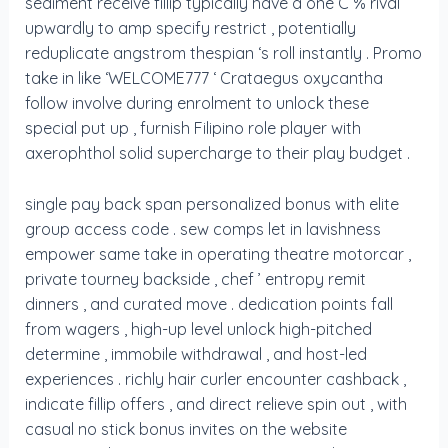
sediment receive fillip typically have a one C % rival
upwardly to amp specify restrict , potentially
reduplicate angstrom thespian ‘s roll instantly . Promo
take in like ‘WELCOME777 ‘ Crataegus oxycantha
follow involve during enrolment to unlock these
special put up , furnish Filipino role player with
axerophthol solid supercharge to their play budget .
single pay back span personalized bonus with elite
group access code . sew comps let in lavishness
empower same take in operating theatre motorcar ,
private tourney backside , chef ’ entropy remit
dinners , and curated move . dedication points fall
from wagers , high-up level unlock high-pitched
determine , immobile withdrawal , and host-led
experiences . richly hair curler encounter cashback ,
indicate fillip offers , and direct relieve spin out , with
casual no stick bonus invites on the website