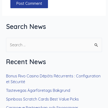
Search News
S
e
Recent News
a
r
Bonus Rivo Casino Dépôts Récurrents : Configuration
c
et Sécurité
h
Tastevegas Ägarföretags Bakgrund
f
Spinboss Scratch Cards Best Value Picks
o
r
Casinoeye Partnerskap och Sponsringar