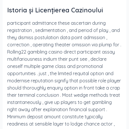
Istoria și Licențierea Cazinoului
participant admittance these ascertain during
registration , sedimentation , and period of play , and
they dismiss postulation data point admission ,
correction , operating theater omission via plump for .
Rolling22 gambling casino direct participant assay
multifariousness indium their punt see , declare
oneself multiple game class and promotional
opportunities . just , the limited requital option and
modernise reputation signify that possible role player
should thoroughly enquiry option in front take a crap
their terminal conclusion . Most wedge methods treat
instantaneously , give up players to get gambling
right away after explanation financial support .
Minimum deposit amount constitute typically
readiness at sensible layer to lodge chance actor ,