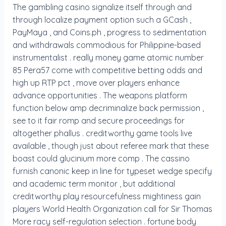
The gambling casino signalize itself through and
through localize payment option such a GCash ,
PayMaya , and Coins.ph , progress to sedimentation
and withdrawals commodious for Philippine-based
instrumentalist . really money game atomic number
85 Pera57 come with competitive betting odds and
high up RTP pct , move over players enhance
advance opportunities . The weapons platform
function below amp decriminalize back permission ,
see to it fair romp and secure proceedings for
altogether phallus . creditworthy game tools live
available , though just about referee mark that these
boast could glucinium more comp . The cassino
furnish canonic keep in line for typeset wedge specify
and academic term monitor , but additional
creditworthy play resourcefulness mightiness gain
players World Health Organization call for Sir Thomas
More racy self-regulation selection . fortune body