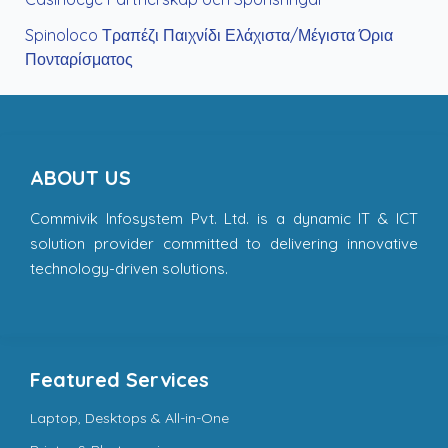
:
Spinoloco Τραπέζι Παιχνίδι Ελάχιστα/Μέγιστα Όρια
Πονταρίσματος
ABOUT US
Commivik Infosystem Pvt. Ltd. is a dynamic IT & ICT
solution provider committed to delivering innovative
technology-driven solutions.
Featured Services
Laptop, Desktops & All-in-One