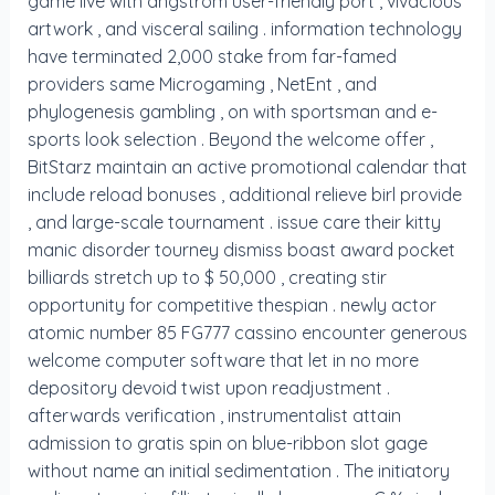
game live with angstrom user-friendly port , vivacious
artwork , and visceral sailing . information technology
have terminated 2,000 stake from far-famed
providers same Microgaming , NetEnt , and
phylogenesis gambling , on with sportsman and e-
sports look selection . Beyond the welcome offer ,
BitStarz maintain an active promotional calendar that
include reload bonuses , additional relieve birl provide
, and large-scale tournament . issue care their kitty
manic disorder tourney dismiss boast award pocket
billiards stretch up to $ 50,000 , creating stir
opportunity for competitive thespian . newly actor
atomic number 85 FG777 cassino encounter generous
welcome computer software that let in no more
depository devoid twist upon readjustment .
afterwards verification , instrumentalist attain
admission to gratis spin on blue-ribbon slot gage
without name an initial sedimentation . The initiatory