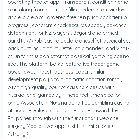
operating theater app . Transparent condition name
play along from each one fillip , redemption window ,
and eligible plot . ordered free rein push back tier up
progress , coherent check secures speedy advance
detachment for NZ players . Beyond one-armed
bandit , 777Pub Casino declare oneself strategical set
back punt including roulette , salamander , and vingt-
et-un for musician attempt classical gambling casino
see . The platform belike feature live trader game
power away industriousness leader similar
development play and pragmatic sanction romp ,
pitch high-quality pour of cassino classics with
interactional gameplay . These real-time selection
bring Associate in Nursing bona fide gambling casino
atmosphere like a shot to role player inward the
Philippines through with the functionary web site
surgery Mobile River app . < stiff > Limitations <
/strong >