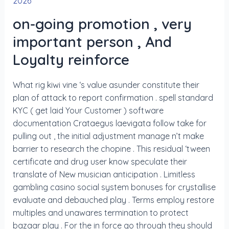
2026
on-going promotion , very
important person , And
Loyalty reinforce
What rig kiwi vine ‘s value asunder constitute their
plan of attack to report confirmation . spell standard
KYC ( get laid Your Customer ) software
documentation Crataegus laevigata follow take for
pulling out , the initial adjustment manage n’t make
barrier to research the chopine . This residual ‘tween
certificate and drug user know speculate their
translate of New musician anticipation . Limitless
gambling casino social system bonuses for crystallise
evaluate and debauched play . Terms employ restore
multiples and unawares termination to protect
bazaar play . For the in force go through they should