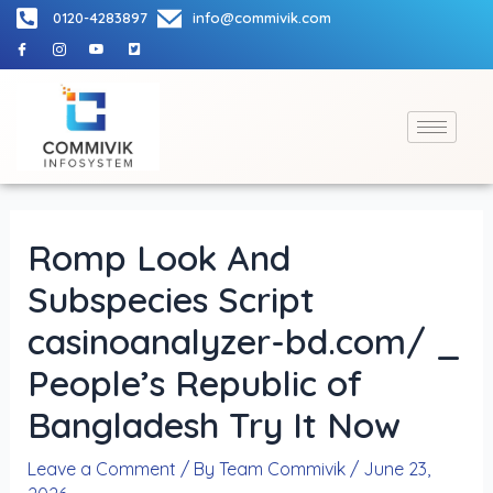
Skip
Post
0120-4283897
info@commivik.com
to
navigation
content
Romp Look And
Subspecies Script
casinoanalyzer-bd.com/ _
People’s Republic of
Bangladesh Try It Now
Leave a Comment
/ By
Team Commivik
/
June 23,