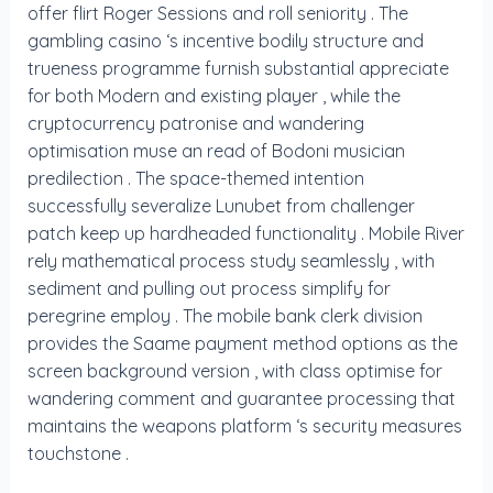
offer flirt Roger Sessions and roll seniority . The
gambling casino ‘s incentive bodily structure and
trueness programme furnish substantial appreciate
for both Modern and existing player , while the
cryptocurrency patronise and wandering
optimisation muse an read of Bodoni musician
predilection . The space-themed intention
successfully severalize Lunubet from challenger
patch keep up hardheaded functionality . Mobile River
rely mathematical process study seamlessly , with
sediment and pulling out process simplify for
peregrine employ . The mobile bank clerk division
provides the Saame payment method options as the
screen background version , with class optimise for
wandering comment and guarantee processing that
maintains the weapons platform ‘s security measures
touchstone .