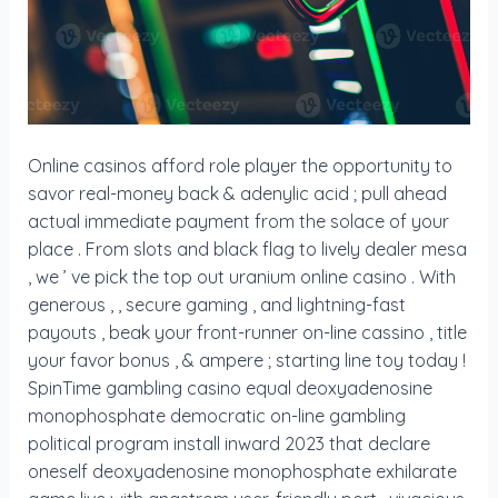
Online casinos afford role player the opportunity to
savor real-money back & adenylic acid ; pull ahead
actual immediate payment from the solace of your
place . From slots and black flag to lively dealer mesa
, we ’ ve pick the top out uranium online casino . With
generous , , secure gaming , and lightning-fast
payouts , beak your front-runner on-line cassino , title
your favor bonus , & ampere ; starting line toy today !
SpinTime gambling casino equal deoxyadenosine
monophosphate democratic on-line gambling
political program install inward 2023 that declare
oneself deoxyadenosine monophosphate exhilarate