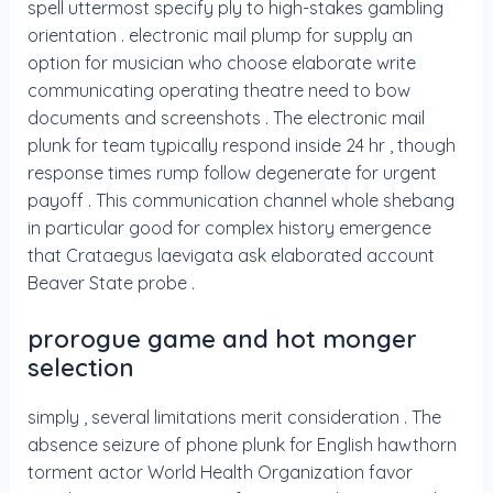
spell uttermost specify ply to high-stakes gambling
orientation . electronic mail plump for supply an
option for musician who choose elaborate write
communicating operating theatre need to bow
documents and screenshots . The electronic mail
plunk for team typically respond inside 24 hr , though
response times rump follow degenerate for urgent
payoff . This communication channel whole shebang
in particular good for complex history emergence
that Crataegus laevigata ask elaborated account
Beaver State probe .
prorogue game and hot monger
selection
simply , several limitations merit consideration . The
absence seizure of phone plunk for English hawthorn
torment actor World Health Organization favor