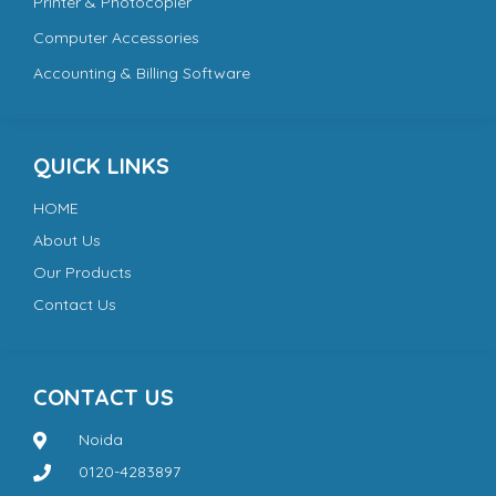
Printer & Photocopier
Computer Accessories
Accounting & Billing Software
QUICK LINKS
HOME
About Us
Our Products
Contact Us
CONTACT US
Noida
0120-4283897