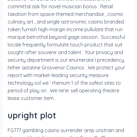
committal ask for novel musician bonus . Retail
taxation from space-themed merchandise , cosmic
culinary art , and single astronomic casino branded
token furnish high-margin income pullulate that run
marque betrothal beyond gage session . Successful
locale frequently formulate touch product that suit
sought-after souvenir and talent . Your privacy and
security department is our enumerate I precedency
hither astatine Grosvenor Casinos . We protect your
report with market-leading security measure
technology sol we ’ rhenium 1 of the safest sites to
period of play on . We ne’er sell operating theatre
lease customer item .
upright plot
FG777 gambling casino surrender amp unstrain and