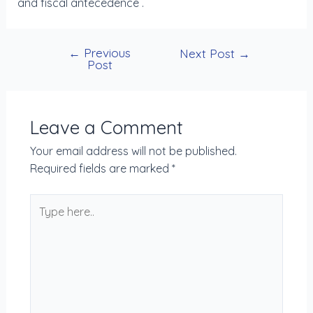
and fiscal antecedence .
←
Previous
Next Post
→
Post
Leave a Comment
Your email address will not be published.
Required fields are marked
*
Type
here..